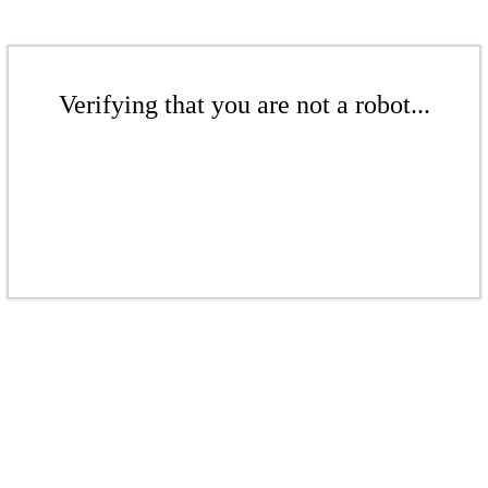
Verifying that you are not a robot...