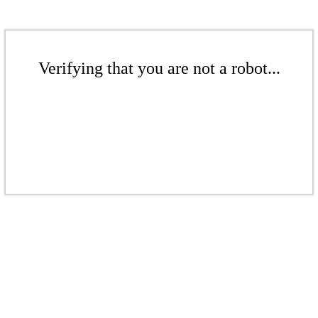
Verifying that you are not a robot...