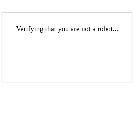
Verifying that you are not a robot...