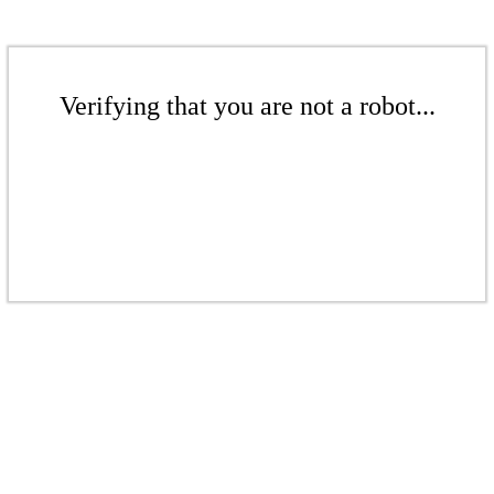
Verifying that you are not a robot...