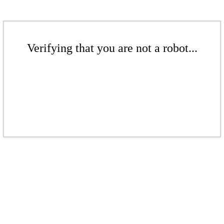
Verifying that you are not a robot...