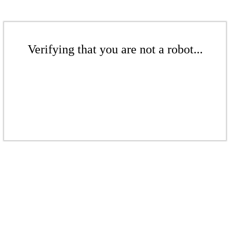
Verifying that you are not a robot...