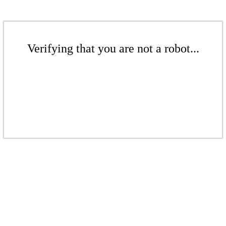
Verifying that you are not a robot...