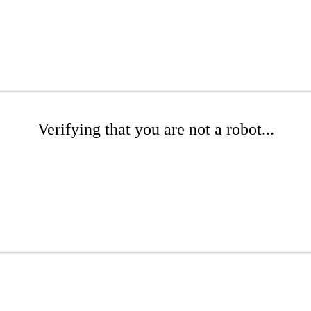
Verifying that you are not a robot...